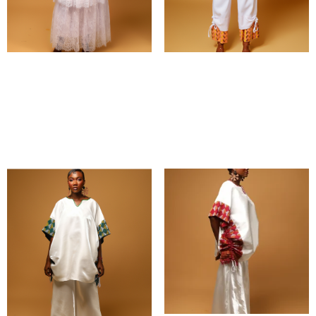
Ayooma set
Naalun set
₵
1,200.00
₵
1,500.00
Select options
Select options