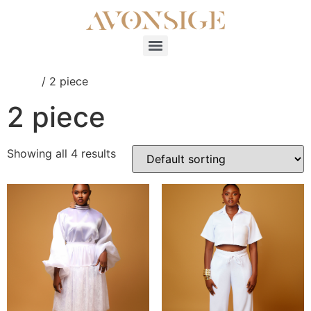
Home
/ 2 piece
2 piece
Showing all 4 results