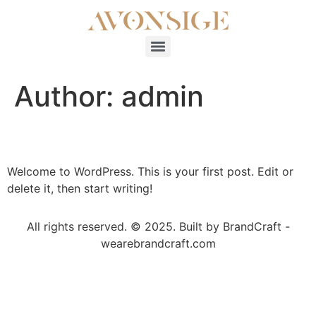
Author:
admin
Hello world!
Welcome to WordPress. This is your first post. Edit or
delete it, then start writing!
All rights reserved. © 2025. Built by BrandCraft -
wearebrandcraft.com